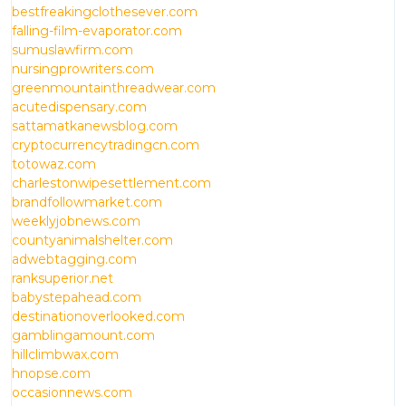
bestfreakingclothesever.com
falling-film-evaporator.com
sumuslawfirm.com
nursingprowriters.com
greenmountainthreadwear.com
acutedispensary.com
sattamatkanewsblog.com
cryptocurrencytradingcn.com
totowaz.com
charlestonwipesettlement.com
brandfollowmarket.com
weeklyjobnews.com
countyanimalshelter.com
adwebtagging.com
ranksuperior.net
babystepahead.com
destinationoverlooked.com
gamblingamount.com
hillclimbwax.com
hnopse.com
occasionnews.com