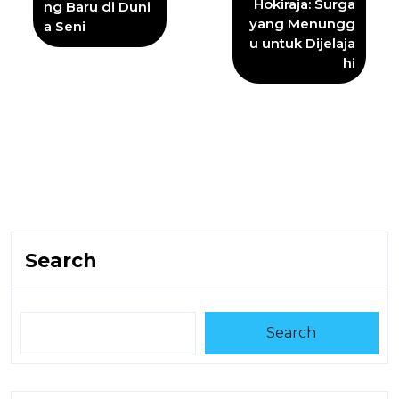
Hokiraja: Surga
ng Baru di Duni
yang Menungg
a Seni
u untuk Dijelaja
hi
Search
Search