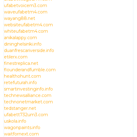
ufabetvoicem3.com
waveufabetm4.com
wayang88.net
websiteufabetm4.com
whiteufabetm4.com
anikalappy.com
dininghelsinki.info
duanfrescariverside.info
etilerx.com
finestreplica.net
flounderandfumble.com
healthohunt.com
retefuturah.info
smartinvestinginfo.info
technewsalliance.com
technonetmarket.com
tedstanger.net
ufabett732um3.com
uskola.info
wagonpaints.info
waitfornext.com