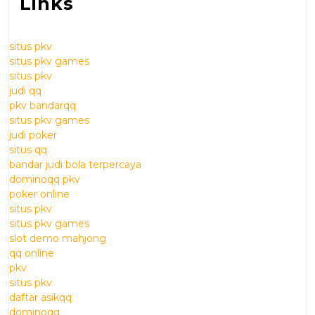
Links
situs pkv
situs pkv games
situs pkv
judi qq
pkv bandarqq
situs pkv games
judi poker
situs qq
bandar judi bola terpercaya
dominoqq pkv
poker online
situs pkv
situs pkv games
slot demo mahjong
qq online
pkv
situs pkv
daftar asikqq
dominoqq