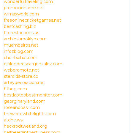
wonderfultraveling.com
promocioname.net
wimaxworld.com
freeonlinecricketgames.net
bestcashing.biz
firerestrictions.us
archiesbrooklyn.com
muambeiros.net
infozblog.com
chonbaihat.com
elblogdeoscargonzalez.com
webpromote.net
steroids-store.co
arteydecoracion.net
fithog.com
bestlaptopbestmonitor.com
georginaryland.com
roseandbasil.com
thewhitewhitelights.com
atdhe.ws
heckrodtwetland.org
halfheardinthestillness.com