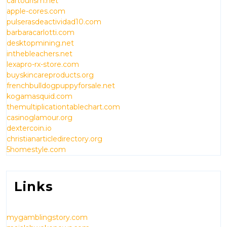
cartourism.net
apple-cores.com
pulserasdeactividad10.com
barbaracarlotti.com
desktopmining.net
inthebleachers.net
lexapro-rx-store.com
buyskincareproducts.org
frenchbulldogpuppyforsale.net
kogamasquid.com
themultiplicationtablechart.com
casinoglamour.org
dextercoin.io
christianarticledirectory.org
5homestyle.com
Links
mygamblingstory.com