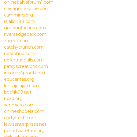
onlinebahisforum1.com
chicagoheadline.com
camming.org
rajalion88.com
goupuntacana.com
riversedgepark.com
zaseez.com
catchycrunch.com
nofaphub.com
nefertitingalls.com
patsyscreations.com
income4proof.com
educaritas.org
lensajelajah.com
betflik09.net
ncaq.org
xenmicro.com
onlineshopera.com
dartyfresh.com
lewisenterprises.net
pcsoftwarefree.org