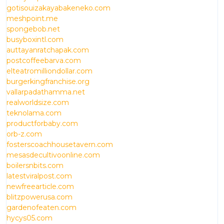
gotisouizakayabakeneko.com
meshpoint.me
spongebob.net
busyboxintl.com
auttayanratchapak.com
postcoffeebarva.com
elteatromilliondollar.com
burgerkingfranchise.org
vallarpadathamma.net
realworldsize.com
teknolama.com
productforbaby.com
orb-z.com
fosterscoachhousetavern.com
mesasdecultivoonline.com
boilersnbits.com
latestviralpost.com
newfreearticle.com
blitzpowerusa.com
gardenofeaten.com
hycys05.com