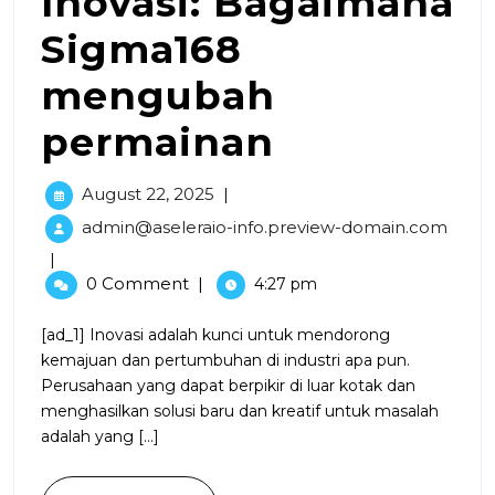
Inovasi: Bagaimana
Sigma168
mengubah
permainan
August 22, 2025
|
admin@aseleraio-info.preview-domain.com
|
0 Comment
|
4:27 pm
[ad_1] Inovasi adalah kunci untuk mendorong
kemajuan dan pertumbuhan di industri apa pun.
Perusahaan yang dapat berpikir di luar kotak dan
menghasilkan solusi baru dan kreatif untuk masalah
adalah yang [...]