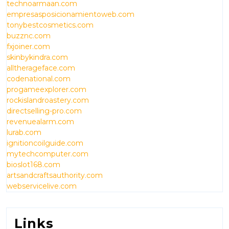
technoarmaan.com
empresasposicionamientoweb.com
tonybestcosmetics.com
buzznc.com
fxjoiner.com
skinbykindra.com
alltherageface.com
codenational.com
progameexplorer.com
rockislandroastery.com
directselling-pro.com
revenuealarm.com
lurab.com
ignitioncoilguide.com
mytechcomputer.com
bioslot168.com
artsandcraftsauthority.com
webservicelive.com
Links