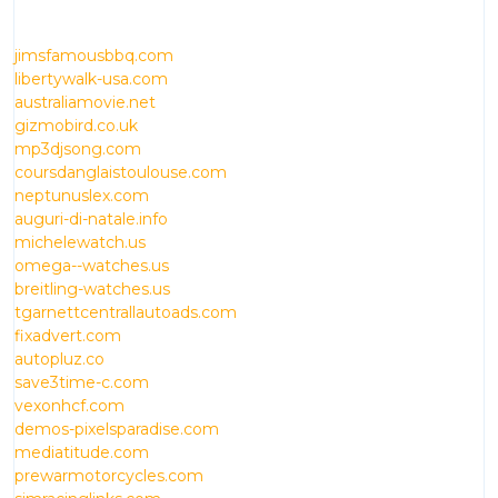
jimsfamousbbq.com
libertywalk-usa.com
australiamovie.net
gizmobird.co.uk
mp3djsong.com
coursdanglaistoulouse.com
neptunuslex.com
auguri-di-natale.info
michelewatch.us
omega--watches.us
breitling-watches.us
tgarnettcentrallautoads.com
fixadvert.com
autopluz.co
save3time-c.com
vexonhcf.com
demos-pixelsparadise.com
mediatitude.com
prewarmotorcycles.com