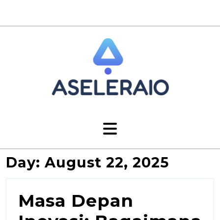
Day:
August 22, 2025
Masa Depan