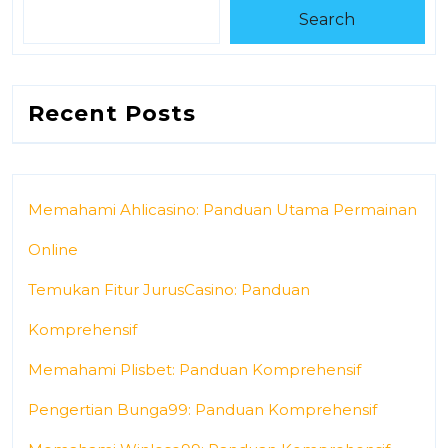
Search
Recent Posts
Memahami Ahlicasino: Panduan Utama Permainan
Online
Temukan Fitur JurusCasino: Panduan
Komprehensif
Memahami Plisbet: Panduan Komprehensif
Pengertian Bunga99: Panduan Komprehensif