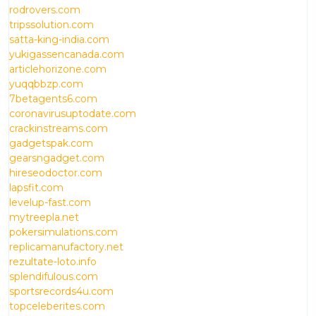
rodrovers.com
tripssolution.com
satta-king-india.com
yukigassencanada.com
articlehorizone.com
yuqqbbzp.com
7betagents6.com
coronavirusuptodate.com
crackinstreams.com
gadgetspak.com
gearsngadget.com
hireseodoctor.com
lapsfit.com
levelup-fast.com
mytreepla.net
pokersimulations.com
replicamanufactory.net
rezultate-loto.info
splendifulous.com
sportsrecords4u.com
topceleberites.com