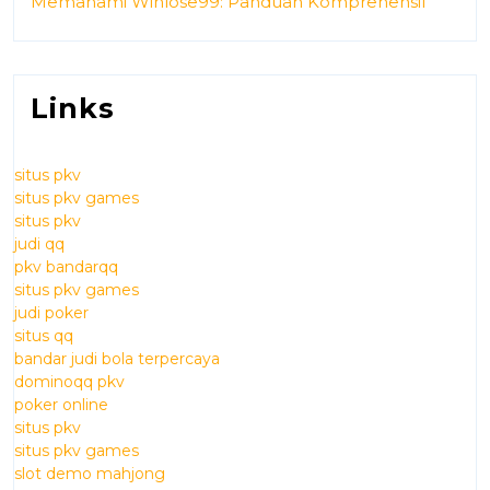
Memahami Winlose99: Panduan Komprehensif
Links
situs pkv
situs pkv games
situs pkv
judi qq
pkv bandarqq
situs pkv games
judi poker
situs qq
bandar judi bola terpercaya
dominoqq pkv
poker online
situs pkv
situs pkv games
slot demo mahjong