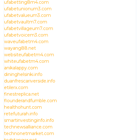
ufabetting8m4.com
ufabetunionum3.com
ufabetvalueum3.com
ufabetvaultm7.com
ufabetvillageum7.com
ufabetvoicem3.com
waveufabetm4.com
wayang88.net
websiteufabetm4.com
whiteufabetm4.com
anikalappy.com
dininghelsinki.info
duanfrescariverside.info
etilerx.com
finestreplica.net
flounderandfumble.com
healthohunt.com
retefuturah.info
smartinvestinginfo.info
technewsalliance.com
technonetmarket.com