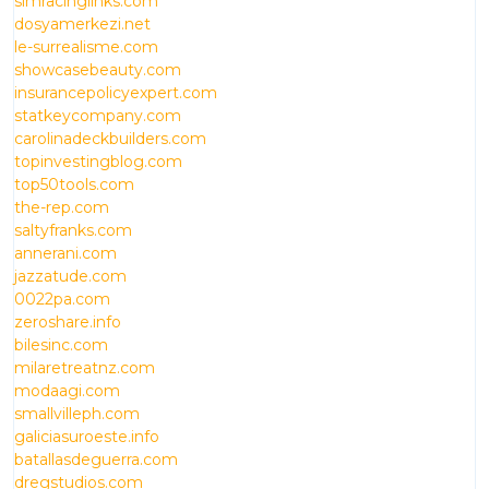
simracinglinks.com
dosyamerkezi.net
le-surrealisme.com
showcasebeauty.com
insurancepolicyexpert.com
statkeycompany.com
carolinadeckbuilders.com
topinvestingblog.com
top50tools.com
the-rep.com
saltyfranks.com
annerani.com
jazzatude.com
0022pa.com
zeroshare.info
bilesinc.com
milaretreatnz.com
modaagi.com
smallvilleph.com
galiciasuroeste.info
batallasdeguerra.com
dregstudios.com