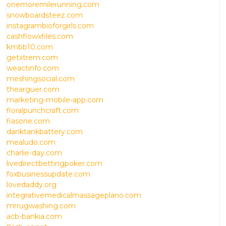
onemoremilerunning.com
snowboardsteez.com
instagrambioforgirls.com
cashflowxfiles.com
kmbb10.com
getxtrem.com
weactinfo.com
meshingsocial.com
thearguer.com
marketing-mobile-app.com
floralpunchcraft.com
fiasone.com
danktankbattery.com
mealudo.com
charlie-day.com
livedirectbettingpoker.com
foxbusinessupdate.com
lovedaddy.org
integrativemedicalmassageplano.com
mrrugwashing.com
acb-bankia.com