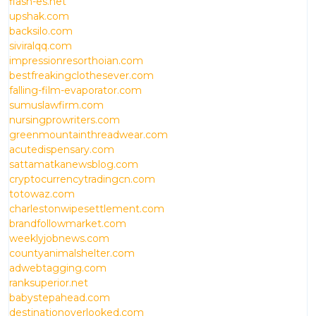
flash-es.net
upshak.com
backsilo.com
siviralqq.com
impressionresorthoian.com
bestfreakingclothesever.com
falling-film-evaporator.com
sumuslawfirm.com
nursingprowriters.com
greenmountainthreadwear.com
acutedispensary.com
sattamatkanewsblog.com
cryptocurrencytradingcn.com
totowaz.com
charlestonwipesettlement.com
brandfollowmarket.com
weeklyjobnews.com
countyanimalshelter.com
adwebtagging.com
ranksuperior.net
babystepahead.com
destinationoverlooked.com