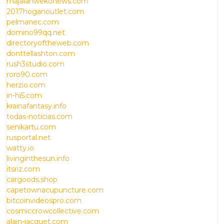
majalahwekonews.com
2017hoganoutlet.com
pelmanec.com
domino99qq.net
directoryoftheweb.com
donttellashton.com
rush3studio.com
roro90.com
herzio.com
in-hi5.com
krainafantasy.info
todas-noticias.com
senikartu.com
rusportal.net
watty.io
livinginthesun.info
itsriz.com
cargoods.shop
capetownacupuncture.com
bitcoinvideospro.com
cosmiccrowcollective.com
alain-jacquet.com