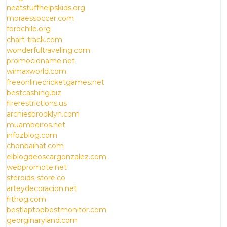
neatstuffhelpskids.org
moraessoccer.com
forochile.org
chart-track.com
wonderfultraveling.com
promocioname.net
wimaxworld.com
freeonlinecricketgames.net
bestcashing.biz
firerestrictions.us
archiesbrooklyn.com
muambeiros.net
infozblog.com
chonbaihat.com
elblogdeoscargonzalez.com
webpromote.net
steroids-store.co
arteydecoracion.net
fithog.com
bestlaptopbestmonitor.com
georginaryland.com