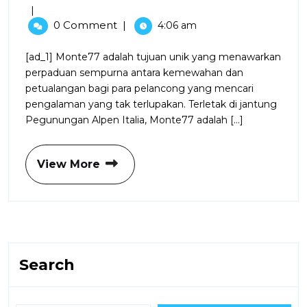
|
0 Comment
|
4:06 am
[ad_1] Monte77 adalah tujuan unik yang menawarkan
perpaduan sempurna antara kemewahan dan
petualangan bagi para pelancong yang mencari
pengalaman yang tak terlupakan. Terletak di jantung
Pegunungan Alpen Italia, Monte77 adalah [...]
View More
Search