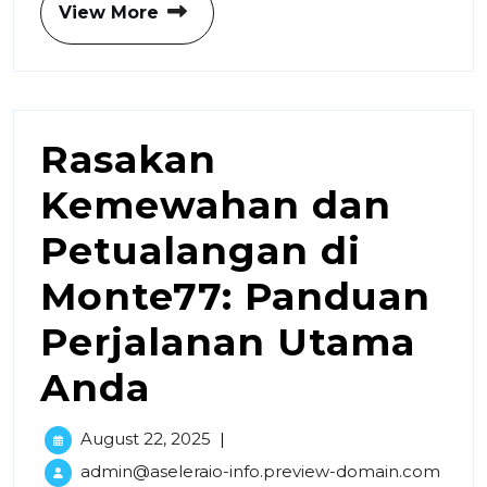
View More
Rasakan
Kemewahan dan
Petualangan di
Monte77: Panduan
Perjalanan Utama
Anda
August 22, 2025
|
admin@aseleraio-info.preview-domain.com