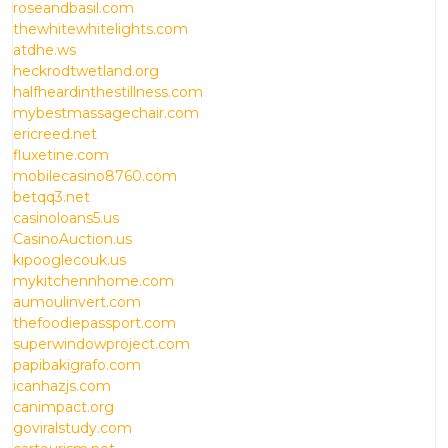
roseandbasil.com
thewhitewhitelights.com
atdhe.ws
heckrodtwetland.org
halfheardinthestillness.com
mybestmassagechair.com
ericreed.net
fluxetine.com
mobilecasino8760.com
betqq3.net
casinoloans5.us
CasinoAuction.us
kipooglecouk.us
mykitchennhome.com
aumoulinvert.com
thefoodiepassport.com
superwindowproject.com
papibakigrafo.com
icanhazjs.com
canimpact.org
goviralstudy.com