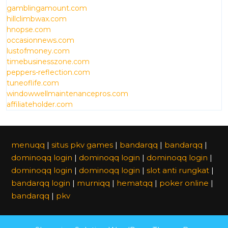
gamblingamount.com
hillclimbwax.com
hnopse.com
occasionnews.com
lustofmoney.com
timebusinesszone.com
peppers-reflection.com
tuneoflife.com
windowwellmaintenancepros.com
affiliateholder.com
menuqq
|
situs pkv games
|
bandarqq
|
bandarqq
|
dominoqq login
|
dominoqq login
|
dominoqq login
|
dominoqq login
|
dominoqq login
|
slot anti rungkat
|
bandarqq login
|
murniqq
|
hematqq
|
poker online
|
bandarqq
|
pkv