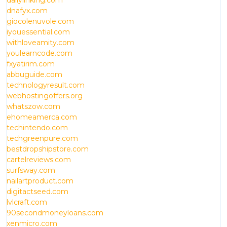
dailylinking.com
dnafyx.com
giocolenuvole.com
iyouessential.com
withloveamity.com
youlearncode.com
fxyatirim.com
abbuguide.com
technologyresult.com
webhostingoffers.org
whatszow.com
ehomeamerca.com
techintendo.com
techgreenpure.com
bestdropshipstore.com
cartelreviews.com
surfsway.com
nailartproduct.com
digitactseed.com
lvlcraft.com
90secondmoneyloans.com
xenmicro.com