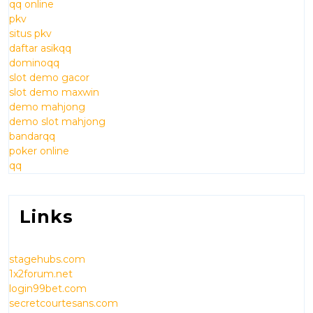
qq online
pkv
situs pkv
daftar asikqq
dominoqq
slot demo gacor
slot demo maxwin
demo mahjong
demo slot mahjong
bandarqq
poker online
qq
Links
stagehubs.com
1x2forum.net
login99bet.com
secretcourtesans.com