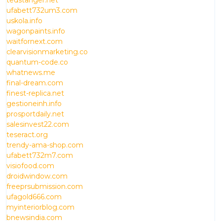
tedstanger.net
ufabett732um3.com
uskola.info
wagonpaints.info
waitfornext.com
clearvisionmarketing.co
quantum-code.co
whatnews.me
final-dream.com
finest-replica.net
gestioneinh.info
prosportdaily.net
salesinvest22.com
teseract.org
trendy-ama-shop.com
ufabett732m7.com
visiofood.com
droidwindow.com
freeprsubmission.com
ufagold666.com
myinteriorblog.com
bnewsindia.com