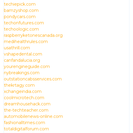
techiepick.com
bamzyshop.com
pondycars.com
techonfutures.com
techoologic.com
raspberryketonescanada.org
medihealthrules.com
usathrill.com
vshapedental.com
canfandalucia.org
yourengineguide.com
nybreakings.com
outstationcabsservices.com
thekrtagy.com
xchangeindia.com
coolmicrotech.com
dreamhousehack.com
the-techteacher.com
automobilenews-online.com
fashionalltimes.com
totaldigitalforum.com